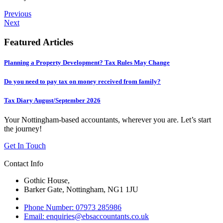
Previous
Next
Featured Articles
Planning a Property Development? Tax Rules May Change
Do you need to pay tax on money received from family?
Tax Diary August/September 2026
Your Nottingham-based accountants, wherever you are. Let’s start
the journey!
Get In Touch
Contact Info
Gothic House,
Barker Gate, Nottingham, NG1 1JU
Phone Number: 07973 285986
Email: enquiries@ebsaccountants.co.uk