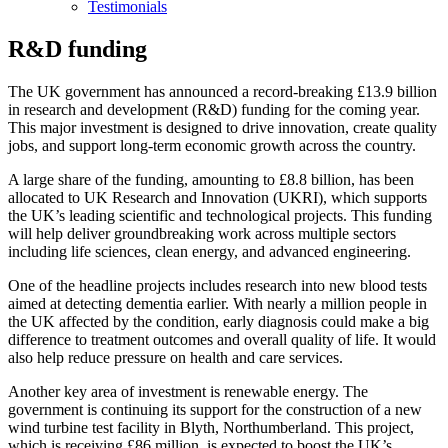
Testimonials
R&D funding
The UK government has announced a record-breaking £13.9 billion
in research and development (R&D) funding for the coming year.
This major investment is designed to drive innovation, create quality
jobs, and support long-term economic growth across the country.
A large share of the funding, amounting to £8.8 billion, has been
allocated to UK Research and Innovation (UKRI), which supports
the UK’s leading scientific and technological projects. This funding
will help deliver groundbreaking work across multiple sectors
including life sciences, clean energy, and advanced engineering.
One of the headline projects includes research into new blood tests
aimed at detecting dementia earlier. With nearly a million people in
the UK affected by the condition, early diagnosis could make a big
difference to treatment outcomes and overall quality of life. It would
also help reduce pressure on health and care services.
Another key area of investment is renewable energy. The
government is continuing its support for the construction of a new
wind turbine test facility in Blyth, Northumberland. This project,
which is receiving £86 million, is expected to boost the UK’s