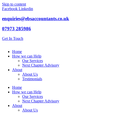
Skip to content
Facebook
Linkedin
enquiries@ebsaccountants.co.uk
07973 285986
Get In Touch
Home
How we can Help
Our Services
Next Chapter Advisory
About
About Us
Testimonials
Home
How we can Help
Our Services
Next Chapter Advisory
About
About Us