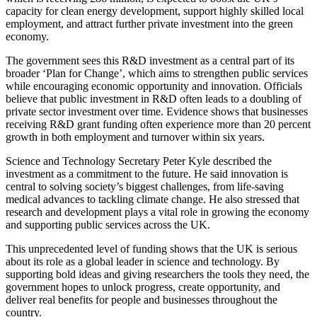
capacity for clean energy development, support highly skilled local
employment, and attract further private investment into the green
economy.
The government sees this R&D investment as a central part of its
broader ‘Plan for Change’, which aims to strengthen public services
while encouraging economic opportunity and innovation. Officials
believe that public investment in R&D often leads to a doubling of
private sector investment over time. Evidence shows that businesses
receiving R&D grant funding often experience more than 20 percent
growth in both employment and turnover within six years.
Science and Technology Secretary Peter Kyle described the
investment as a commitment to the future. He said innovation is
central to solving society’s biggest challenges, from life-saving
medical advances to tackling climate change. He also stressed that
research and development plays a vital role in growing the economy
and supporting public services across the UK.
This unprecedented level of funding shows that the UK is serious
about its role as a global leader in science and technology. By
supporting bold ideas and giving researchers the tools they need, the
government hopes to unlock progress, create opportunity, and
deliver real benefits for people and businesses throughout the
country.