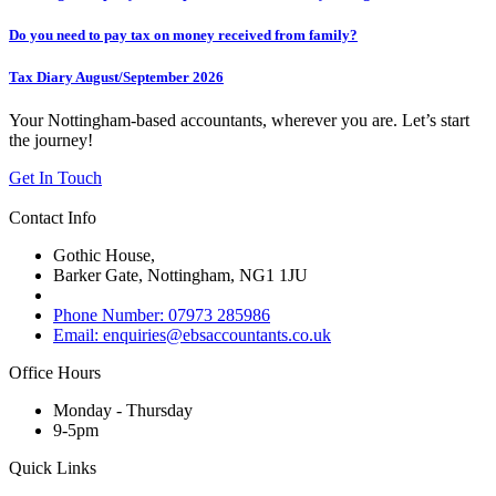
Do you need to pay tax on money received from family?
Tax Diary August/September 2026
Your Nottingham-based accountants, wherever you are. Let’s start
the journey!
Get In Touch
Contact Info
Gothic House,
Barker Gate, Nottingham, NG1 1JU
Phone Number: 07973 285986
Email: enquiries@ebsaccountants.co.uk
Office Hours
Monday - Thursday
9-5pm
Quick Links