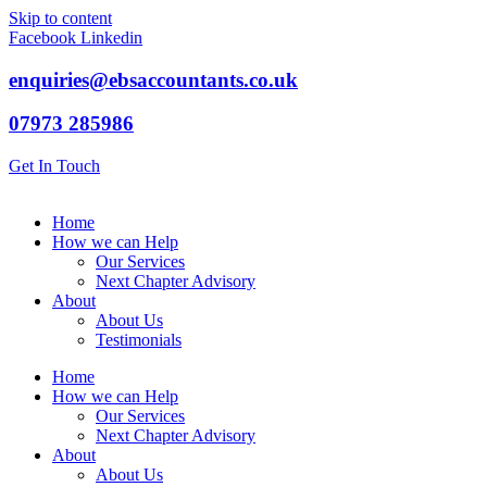
Skip to content
Facebook
Linkedin
enquiries@ebsaccountants.co.uk
07973 285986
Get In Touch
Home
How we can Help
Our Services
Next Chapter Advisory
About
About Us
Testimonials
Home
How we can Help
Our Services
Next Chapter Advisory
About
About Us