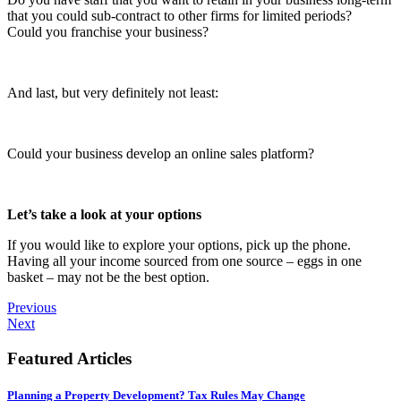
that you could sub-contract to other firms for limited periods?
Could you franchise your business?
And last, but very definitely not least:
Could your business develop an online sales platform?
Let’s take a look at your options
If you would like to explore your options, pick up the phone.
Having all your income sourced from one source – eggs in one
basket – may not be the best option.
Previous
Next
Featured Articles
Planning a Property Development? Tax Rules May Change