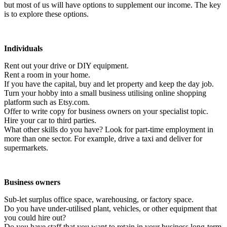
but most of us will have options to supplement our income. The key
is to explore these options.
Individuals
Rent out your drive or DIY equipment.
Rent a room in your home.
If you have the capital, buy and let property and keep the day job.
Turn your hobby into a small business utilising online shopping
platform such as Etsy.com.
Offer to write copy for business owners on your specialist topic.
Hire your car to third parties.
What other skills do you have? Look for part-time employment in
more than one sector. For example, drive a taxi and deliver for
supermarkets.
Business owners
Sub-let surplus office space, warehousing, or factory space.
Do you have under-utilised plant, vehicles, or other equipment that
you could hire out?
Do you have staff that you want to retain in your business long-term