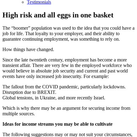
Testimonials
High risk and all eggs in one basket
The “boomer” population was used to the idea that you could have a
job for life. That loyalty to your employer, and their ability to
guarantee continuing employment, was something to rely on.
How things have changed.
Since the late twentieth century, employment has become a more
transient affair. There are very few in the employed workforce who
would believe in absolute job security and current and past world
events have only increased job insecurity. For example:
The fallout from the COVID pandemic, particularly lockdowns.
Disruption due to BREXIT.
Global tensions, in Ukraine, and more recently Israel.
Which is why there may be an argument for securing income from
multiple sources.
Ideas for income streams you may be able to cultivate
The following suggestions may or may not suit your circumstances,