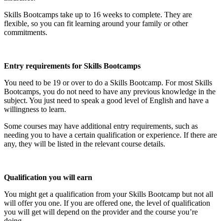
Skills Bootcamps take up to 16 weeks to complete. They are
flexible, so you can fit learning around your family or other
commitments.
Entry requirements for Skills Bootcamps
You need to be 19 or over to do a Skills Bootcamp. For most Skills
Bootcamps, you do not need to have any previous knowledge in the
subject. You just need to speak a good level of English and have a
willingness to learn.
Some courses may have additional entry requirements, such as
needing you to have a certain qualification or experience. If there are
any, they will be listed in the relevant course details.
Qualification you will earn
You might get a qualification from your Skills Bootcamp but not all
will offer you one. If you are offered one, the level of qualification
you will get will depend on the provider and the course you’re
doing.