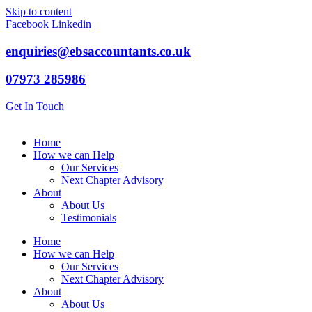
Skip to content
Facebook
Linkedin
enquiries@ebsaccountants.co.uk
07973 285986
Get In Touch
Home
How we can Help
Our Services
Next Chapter Advisory
About
About Us
Testimonials
Home
How we can Help
Our Services
Next Chapter Advisory
About
About Us