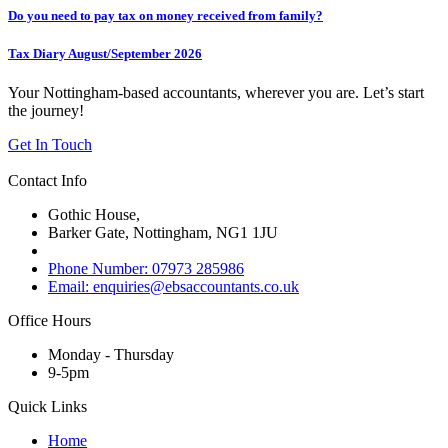
Do you need to pay tax on money received from family?
Tax Diary August/September 2026
Your Nottingham-based accountants, wherever you are. Let’s start
the journey!
Get In Touch
Contact Info
Gothic House,
Barker Gate, Nottingham, NG1 1JU
Phone Number: 07973 285986
Email: enquiries@ebsaccountants.co.uk
Office Hours
Monday - Thursday
9-5pm
Quick Links
Home