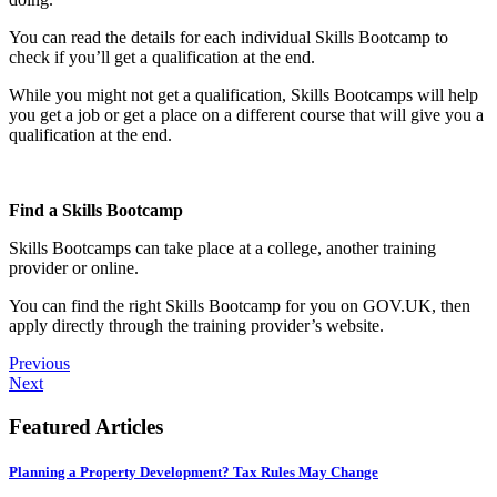
You can read the details for each individual Skills Bootcamp to
check if you’ll get a qualification at the end.
While you might not get a qualification, Skills Bootcamps will help
you get a job or get a place on a different course that will give you a
qualification at the end.
Find a Skills Bootcamp
Skills Bootcamps can take place at a college, another training
provider or online.
You can find the right Skills Bootcamp for you on GOV.UK, then
apply directly through the training provider’s website.
Previous
Next
Featured Articles
Planning a Property Development? Tax Rules May Change