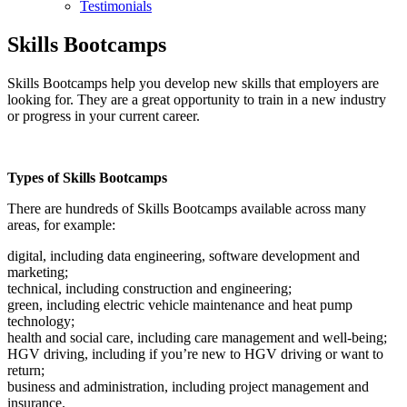
Testimonials
Skills Bootcamps
Skills Bootcamps help you develop new skills that employers are
looking for. They are a great opportunity to train in a new industry
or progress in your current career.
Types of Skills Bootcamps
There are hundreds of Skills Bootcamps available across many
areas, for example:
digital, including data engineering, software development and
marketing;
technical, including construction and engineering;
green, including electric vehicle maintenance and heat pump
technology;
health and social care, including care management and well-being;
HGV driving, including if you’re new to HGV driving or want to
return;
business and administration, including project management and
insurance.