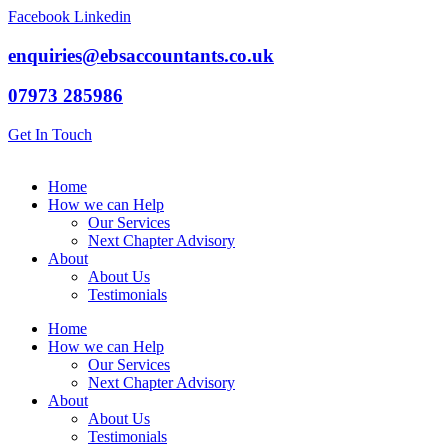
Skip
Facebook
Linkedin
to
content
enquiries@ebsaccountants.co.uk
07973 285986
Get In Touch
Home
How we can Help
Our Services
Next Chapter Advisory
About
About Us
Testimonials
Home
How we can Help
Our Services
Next Chapter Advisory
About
About Us
Testimonials