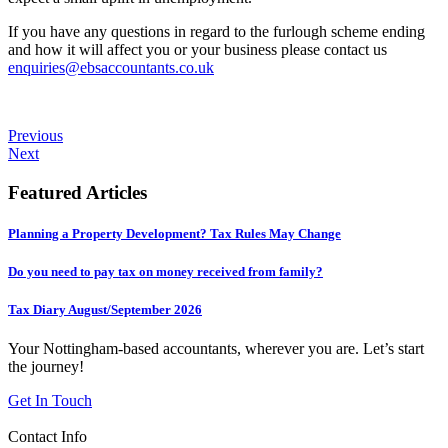
If you have any questions in regard to the furlough scheme ending
and how it will affect you or your business please contact us
enquiries@ebsaccountants.co.uk
Previous
Next
Featured Articles
Planning a Property Development? Tax Rules May Change
Do you need to pay tax on money received from family?
Tax Diary August/September 2026
Your Nottingham-based accountants, wherever you are. Let’s start
the journey!
Get In Touch
Contact Info