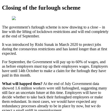
Closing of the furlough scheme
The government’s furlough scheme is now drawing to a close – in
line with the lifting of lockdown restrictions and will end completely
at the end of September.
It was introduced by Rishi Sunak in March 2020 to protect jobs
during the coronavirus restrictions and has lasted longer than at first
expected.
For September, the Government will pay up to 60% of wages, and
as before employers must top up their employees wages. Employers
have until 14th October to make a claim for the furlough they have
paid in this month.
What will happed then?
At the end of July Government data
showed 1.6 million workers were still furloughed, suggesting many
still face an uncertain future at this time. Employers will have to
decide whether to take back their furloughed employees or make
them redundant. In most cases, we would have expected any
redundancy processes already to be in place by now, but we do
expect a small uplift in unemployment.