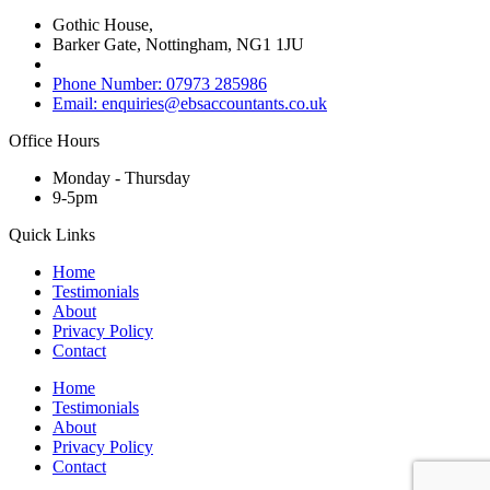
Gothic House,
Barker Gate, Nottingham, NG1 1JU
Phone Number: 07973 285986
Email: enquiries@ebsaccountants.co.uk
Office Hours
Monday - Thursday
9-5pm
Quick Links
Home
Testimonials
About
Privacy Policy
Contact
Home
Testimonials
About
Privacy Policy
Contact