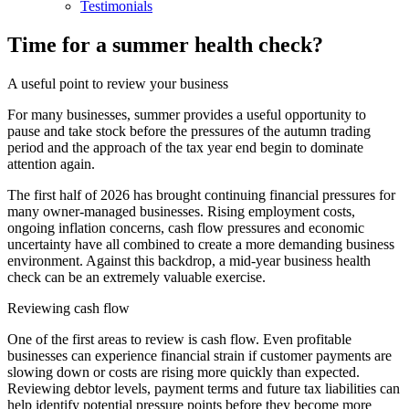
Testimonials
Time for a summer health check?
A useful point to review your business
For many businesses, summer provides a useful opportunity to
pause and take stock before the pressures of the autumn trading
period and the approach of the tax year end begin to dominate
attention again.
The first half of 2026 has brought continuing financial pressures for
many owner-managed businesses. Rising employment costs,
ongoing inflation concerns, cash flow pressures and economic
uncertainty have all combined to create a more demanding business
environment. Against this backdrop, a mid-year business health
check can be an extremely valuable exercise.
Reviewing cash flow
One of the first areas to review is cash flow. Even profitable
businesses can experience financial strain if customer payments are
slowing down or costs are rising more quickly than expected.
Reviewing debtor levels, payment terms and future tax liabilities can
help identify potential pressure points before they become more