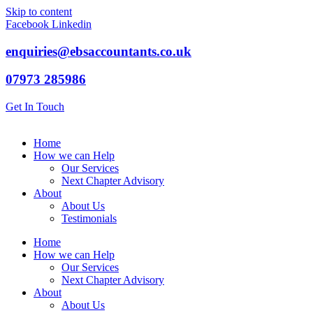
Skip to content
Facebook
Linkedin
enquiries@ebsaccountants.co.uk
07973 285986
Get In Touch
Home
How we can Help
Our Services
Next Chapter Advisory
About
About Us
Testimonials
Home
How we can Help
Our Services
Next Chapter Advisory
About
About Us