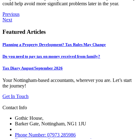
could help avoid more significant problems later in the year.
Previous
Next
Featured Articles
Planning a Property Development? Tax Rules May Change
Do you need to pay tax on money received from family?
Tax Diary August/September 2026
Your Nottingham-based accountants, wherever you are. Let’s start
the journey!
Get In Touch
Contact Info
Gothic House,
Barker Gate, Nottingham, NG1 1JU
Phone Number: 07973 285986