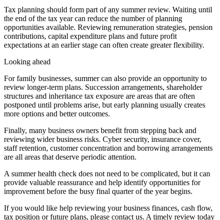
Tax planning should form part of any summer review. Waiting until
the end of the tax year can reduce the number of planning
opportunities available. Reviewing remuneration strategies, pension
contributions, capital expenditure plans and future profit
expectations at an earlier stage can often create greater flexibility.
Looking ahead
For family businesses, summer can also provide an opportunity to
review longer-term plans. Succession arrangements, shareholder
structures and inheritance tax exposure are areas that are often
postponed until problems arise, but early planning usually creates
more options and better outcomes.
Finally, many business owners benefit from stepping back and
reviewing wider business risks. Cyber security, insurance cover,
staff retention, customer concentration and borrowing arrangements
are all areas that deserve periodic attention.
A summer health check does not need to be complicated, but it can
provide valuable reassurance and help identify opportunities for
improvement before the busy final quarter of the year begins.
If you would like help reviewing your business finances, cash flow,
tax position or future plans, please contact us. A timely review today