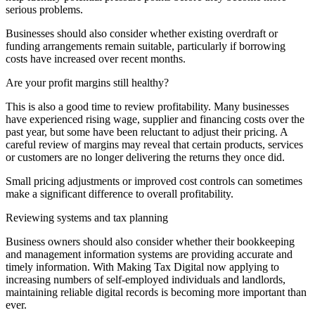
serious problems.
Businesses should also consider whether existing overdraft or
funding arrangements remain suitable, particularly if borrowing
costs have increased over recent months.
Are your profit margins still healthy?
This is also a good time to review profitability. Many businesses
have experienced rising wage, supplier and financing costs over the
past year, but some have been reluctant to adjust their pricing. A
careful review of margins may reveal that certain products, services
or customers are no longer delivering the returns they once did.
Small pricing adjustments or improved cost controls can sometimes
make a significant difference to overall profitability.
Reviewing systems and tax planning
Business owners should also consider whether their bookkeeping
and management information systems are providing accurate and
timely information. With Making Tax Digital now applying to
increasing numbers of self-employed individuals and landlords,
maintaining reliable digital records is becoming more important than
ever.