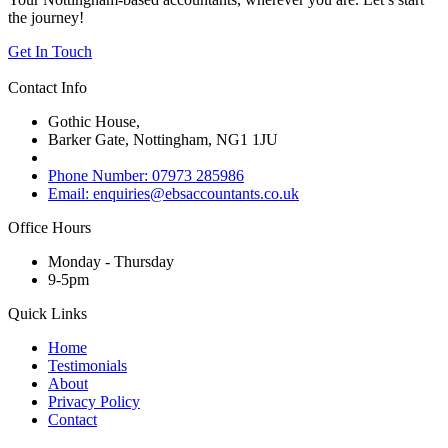
the journey!
Get In Touch
Contact Info
Gothic House,
Barker Gate, Nottingham, NG1 1JU
Phone Number: 07973 285986
Email: enquiries@ebsaccountants.co.uk
Office Hours
Monday - Thursday
9-5pm
Quick Links
Home
Testimonials
About
Privacy Policy
Contact