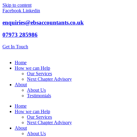
Skip to content
Facebook
Linkedin
enquiries@ebsaccountants.co.uk
07973 285986
Get In Touch
Home
How we can Help
Our Services
Next Chapter Advisory
About
About Us
Testimonials
Home
How we can Help
Our Services
Next Chapter Advisory
About
About Us