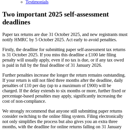
Testimonials
Two important 2025 self-assessment
deadlines
Paper tax returns are due 31 October 2025, and new registrants must
notify HMRC by 5 October 2025. Act early to avoid penalties.
Firstly, the deadline for submitting paper self-assessment tax returns
is 31 October 2025. If you miss this deadline a £100 late filing
penalty will usually apply, even if no tax is due, or if any tax owed
is paid in full by the final deadline of 31 January 2026.
Further penalties increase the longer the return remains outstanding.
If your return is still not filed three months after the deadline, daily
penalties of £10 per day (up to a maximum of £900) will be
charged. If the delay extends to six months or more, further fixed or
percentage-based penalties may apply, significantly increasing the
cost of non-compliance.
We strongly recommend that anyone still submitting paper returns
consider switching to the online filing system. Filing electronically
not only simplifies the process but also gives you an extra three
months, with the deadline for online returns falling on 31 January