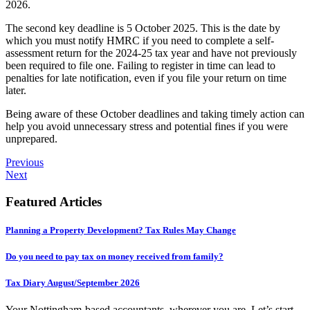
2026.
The second key deadline is 5 October 2025. This is the date by
which you must notify HMRC if you need to complete a self-
assessment return for the 2024-25 tax year and have not previously
been required to file one. Failing to register in time can lead to
penalties for late notification, even if you file your return on time
later.
Being aware of these October deadlines and taking timely action can
help you avoid unnecessary stress and potential fines if you were
unprepared.
Previous
Next
Featured Articles
Planning a Property Development? Tax Rules May Change
Do you need to pay tax on money received from family?
Tax Diary August/September 2026
Your Nottingham-based accountants, wherever you are. Let’s start